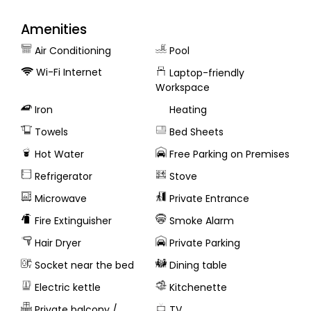
Amenities
Air Conditioning
Pool
Wi-Fi Internet
Laptop-friendly
Workspace
Iron
Heating
Towels
Bed Sheets
Hot Water
Free Parking on Premises
Refrigerator
Stove
Microwave
Private Entrance
Fire Extinguisher
Smoke Alarm
Hair Dryer
Private Parking
Socket near the bed
Dining table
Electric kettle
Kitchenette
Private balcony /
TV