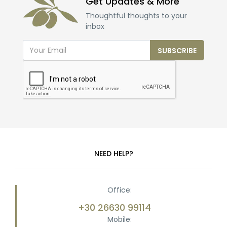
Get Updates & More
Thoughtful thoughts to your
inbox
SUBSCRIBE
NEED HELP?
Office:
+30 26630 99114
Mobile: