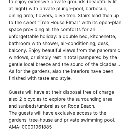
to enjoy extensive private grounds (beautifully lit
at night) with private plunge-pool, barbecue,
dining area, flowers, olive tree. Stairs lead then up
to the sweet "Tree House Elmar" with its open-plan
space providing all the comforts for an
unforgettable holiday: a double bed, kitchenette,
bathroom with shower, air-conditioning, desk,
balcony. Enjoy beautiful views from the panoramic
windows, or simply rest in total pampered by the
gentle local breeze and the sound of the cicadas...
As for the gardens, also the interiors have been
finished with taste and style.
Guests will have at their disposal free of charge
also 2 bicycles to explore the surrounding area
and sunbeds/umbrellas on Roda Beach.
The guests will have exclusive access to the
gardens, tree-house and private swimming pool.
AMA: 00001961885