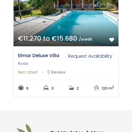
€11.270 to €15.680
/week
Elmar Deluxe Villa
Request Availability
Roda
Not rated
0 Review
2
6
3
2
120 m