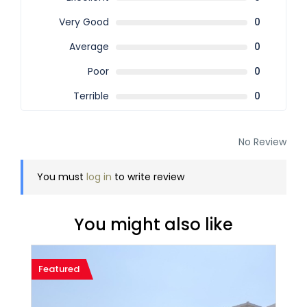
Very Good
0
Average
0
Poor
0
Terrible
0
No Review
You must
log in
to write review
You might also like
Featured