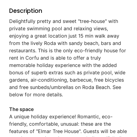
Description
Delightfully pretty and sweet "tree-house" with
private swimming pool and relaxing views,
enjoying a great location just 15 min walk away
from the lively Roda with sandy beach, bars and
restaurants. This is the only eco-friendly house for
rent in Corfu and is able to offer a truly
memorable holiday experience with the added
bonus of superb extras such as private pool, wide
gardens, air-conditioning, barbecue, free bicycles
and free sunbeds/umbrellas on Roda Beach. See
below for more details.
The space
A unique holiday experience! Romantic, eco-
friendly, comfortable, unusual: these are the
features of "Elmar Tree House". Guests will be able