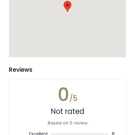
Reviews
0
/5
Not rated
Based on
0 review
Excellent
0