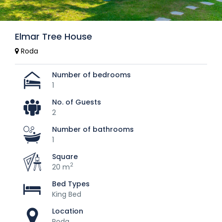
Elmar Tree House
Roda
Number of bedrooms
1
No. of Guests
2
Number of bathrooms
1
Square
2
20 m
Bed Types
King Bed
Location
Roda