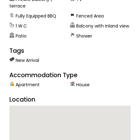
terrace
Fully Equipped BBQ
Fenced Area
1 W.C
Balcony with inland view
Patio
Shower
Tags
New Arrival
Accommodation Type
Apartment
House
Location