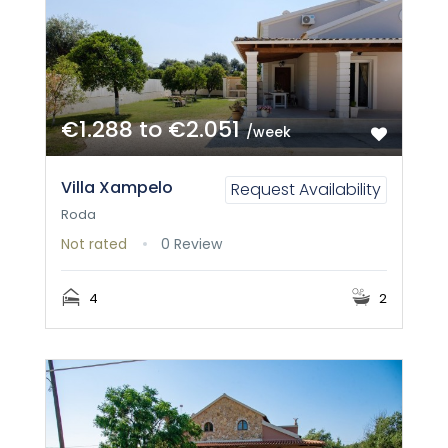
€1.288 to €2.051
/week
Villa Xampelo
Request Availability
Roda
Not rated
0 Review
4
2