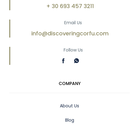
+ 30 693 457 3211
Email Us
info@discoveringcorfu.com
Follow Us
COMPANY
About Us
Blog