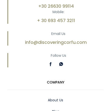
+30 26630 99114
Mobile:
+ 30 693 457 3211
Email Us
info@discoveringcorfu.com
Follow Us
COMPANY
About Us