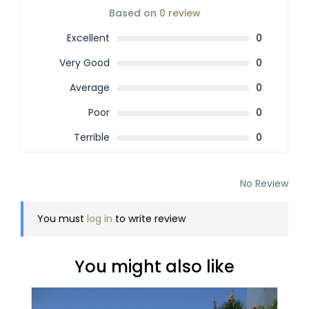
Based on
0 review
Excellent
0
Very Good
0
Average
0
Poor
0
Terrible
0
No Review
You must
log in
to write review
You might also like