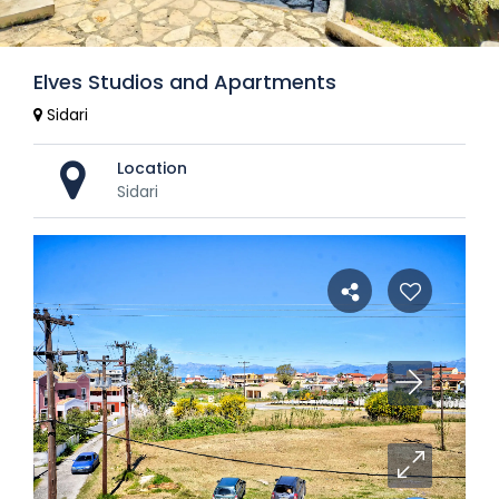
Elves Studios and Apartments
Sidari
Location
Sidari