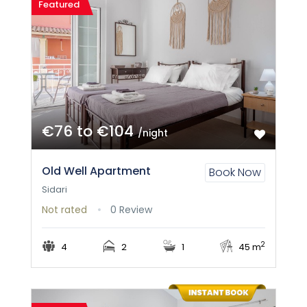
Featured
€76 to €104
/night
Old Well Apartment
Book Now
Sidari
Not rated
0 Review
2
4
2
1
45 m