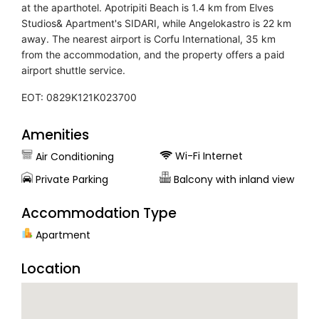
at the aparthotel. Apotripiti Beach is 1.4 km from Elves
Studios& Apartment's SIDARI, while Angelokastro is 22 km
away. The nearest airport is Corfu International, 35 km
from the accommodation, and the property offers a paid
airport shuttle service.
EOT: 0829K121K023700
Amenities
Wi-Fi Internet
Air Conditioning
Private Parking
Balcony with inland view
Accommodation Type
Apartment
Location