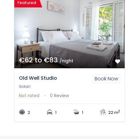
Featured
€62 to €83
/night
Old Well Studio
Book Now
Sidari
Not rated
0 Review
2
2
1
1
22 m