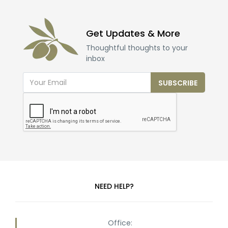
Get Updates & More
Thoughtful thoughts to your
inbox
SUBSCRIBE
NEED HELP?
Office: