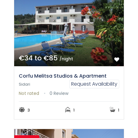
€34 to €85
/night
Corfu Melitsa Studios & Apartment
Request Availability
Sidari
Not rated
0 Review
3
1
1