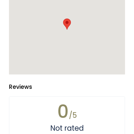
Reviews
0
/5
Not rated