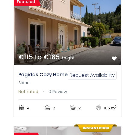
Featured
€115 to €165
/night
Pagidas Cozy Home
Request Availability
Sidari
Not rated
0 Review
2
4
2
2
105 m