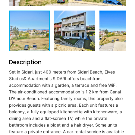
Description
Set in Sidari, just 400 meters from Sidari Beach, Elves
Studios& Apartment's SIDARI offers beachfront
accommodation with a garden, a terrace and free WiFi.
The air-conditioned accommodation is 1.2 km from Canal
D'Amour Beach. Featuring family rooms, this property also
provides guests with a picnic area. Each unit features a
balcony, a fully equipped kitchenette with kitchenware, a
dining area and a flat-screen TV, while the private
bathroom includes a bidet and a hair dryer. Some units
feature a private entrance. A car rental service is available