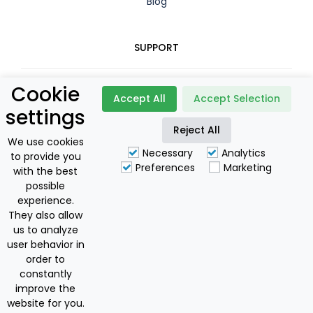
Blog
SUPPORT
Cookie
Contact
Accept All
Accept Selection
settings
Booking Policy
Reject All
We use cookies
Necessary
Analytics
to provide you
Privacy Policy
Preferences
Marketing
with the best
possible
For Owners
experience.
They also allow
us to analyze
user behavior in
Discovering Corfu I.K.E
order to
National Greek Tourism Licence: 0829E60000175801
constantly
Offers
improve the
Copyright © 2024 by Discovering Corfu
€60
€148
from
to
website for you.
BOOK NOW
The Best Dedicated Services You Can Get!