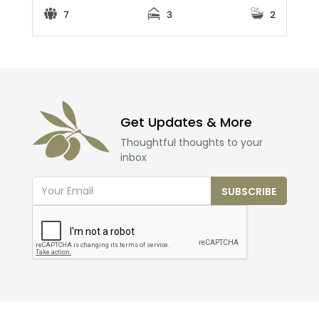
7
3
2
Get Updates & More
Thoughtful thoughts to your
inbox
SUBSCRIBE