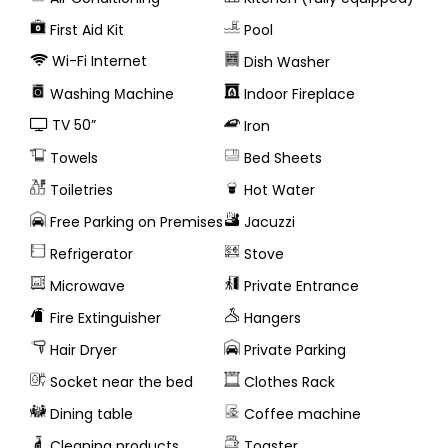
First Aid Kit
Pool
Wi-Fi Internet
Dish Washer
Washing Μachine
Indoor Fireplace
TV 50”
Iron
Towels
Bed Sheets
Toiletries
Hot Water
Free Parking on Premises
Jacuzzi
Refrigerator
Stove
Microwave
Private Entrance
Fire Extinguisher
Hangers
Hair Dryer
Private Parking
Socket near the bed
Clothes Rack
Dining table
Coffee machine
Cleaning products
Toaster