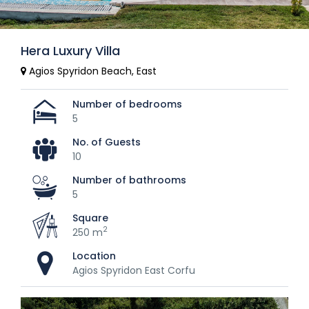
Hera Luxury Villa
Agios Spyridon Beach, East
Number of bedrooms
5
No. of Guests
10
Number of bathrooms
5
Square
2
250 m
Location
Agios Spyridon East Corfu