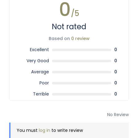
0
/5
Not rated
Based on
0 review
Excellent
0
Very Good
0
Average
0
Poor
0
Terrible
0
No Review
You must
log in
to write review