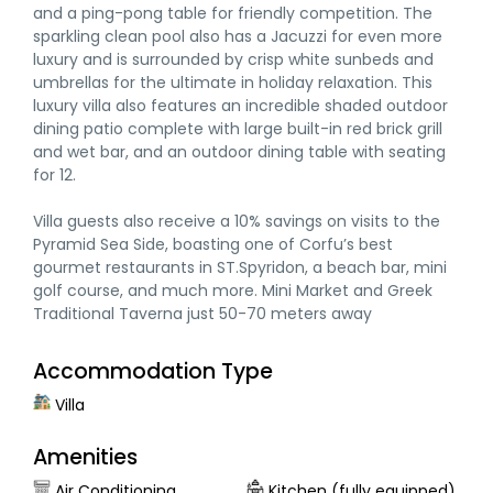
and a ping-pong table for friendly competition. The
sparkling clean pool also has a Jacuzzi for even more
luxury and is surrounded by crisp white sunbeds and
umbrellas for the ultimate in holiday relaxation. This
luxury villa also features an incredible shaded outdoor
dining patio complete with large built-in red brick grill
and wet bar, and an outdoor dining table with seating
for 12.
Villa guests also receive a 10% savings on visits to the
Pyramid Sea Side, boasting one of Corfu’s best
gourmet restaurants in ST.Spyridon, a beach bar, mini
golf course, and much more. Mini Market and Greek
Traditional Taverna just 50-70 meters away
Accommodation Type
Villa
Amenities
Air Conditioning
Kitchen (fully equipped)