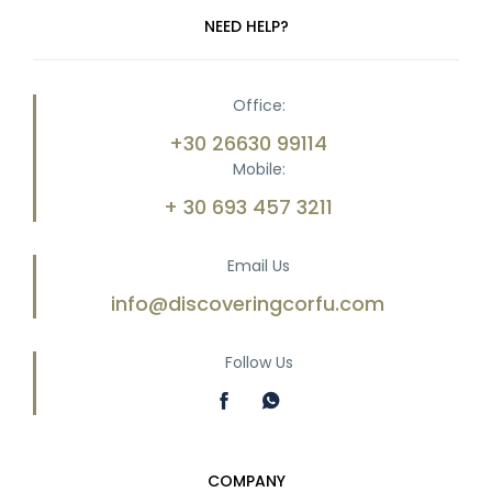
NEED HELP?
Office:
+30 26630 99114
Mobile:
+ 30 693 457 3211
Email Us
info@discoveringcorfu.com
Follow Us
COMPANY