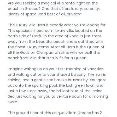
Are you seeking a magical villa rental right on the
beach in Greece? One that offers luxury…serenity…
plenty of space…and best of all, privacy?
The Luxury Villa Hera is exactly what you’re looking for.
This spacious 5 bedroom luxury villa, located on the
north side of Corfu in the area of Roda, is just steps
away from the beautiful beach and is outfitted with
the finest luxury items. After all, Hera is the Queen of
all the Gods on Olympus, which is why we built this
beachfront villa that is truly fit for a Queen.
Imagine waking up on your first morning of vacation
and walking out onto your shaded balcony. The sun is
shining, and a gentle sea breeze brushes by. You gaze
out onto the sparkling pool, the lush green lawn, and
just a few steps away, the brilliant blue of the Ionian
Sea just waiting for you to venture down for a morning
swim!
The ground floor of this unique villa in Greece has 2