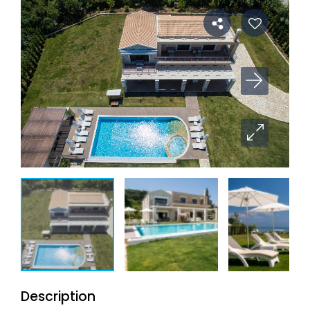
Description