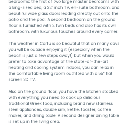
bedrooms: the first of two large master bedrooms with
a king-sized bed, a 32” inch TV, en-suite bathroom, and
beautiful wide glass doors leading directly out onto the
patio and the pool. A second bedroom on the ground
floor is furnished with 2 twin beds and also has its own
bathroom, with luxurious touches around every corner.
The weather in Corfu is so beautiful that on many days
you will be outside enjoying it (especially when the
beach is just a few steps away!) but when you would
prefer to take advantage of the state-of-the-art
heating and cooling system indoors, you can relax in
the comfortable living room outfitted with a 55” flat
screen 3D TV.
Also on the ground floor, you have the kitchen stocked
with everything you need to cook up delicious
traditional Greek food, including brand new stainless
steel appliances, double sink, kettle, toaster, coffee
maker, and dining table. A second designer dining table
is set up in the living area.