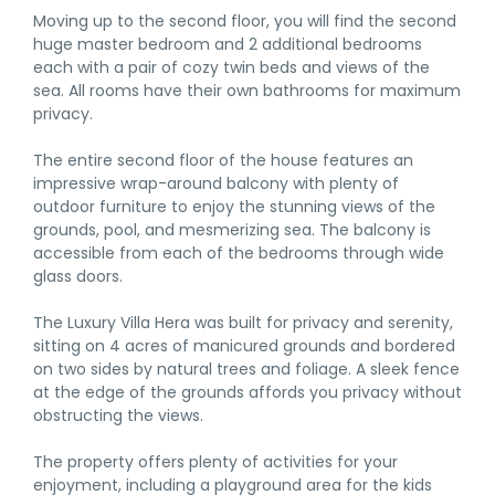
Moving up to the second floor, you will find the second
huge master bedroom and 2 additional bedrooms
each with a pair of cozy twin beds and views of the
sea. All rooms have their own bathrooms for maximum
privacy.
The entire second floor of the house features an
impressive wrap-around balcony with plenty of
outdoor furniture to enjoy the stunning views of the
grounds, pool, and mesmerizing sea. The balcony is
accessible from each of the bedrooms through wide
glass doors.
The Luxury Villa Hera was built for privacy and serenity,
sitting on 4 acres of manicured grounds and bordered
on two sides by natural trees and foliage. A sleek fence
at the edge of the grounds affords you privacy without
obstructing the views.
The property offers plenty of activities for your
enjoyment, including a playground area for the kids