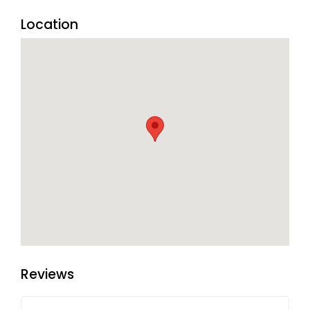
the hotel.
Location
Reviews