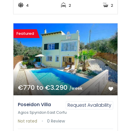
4
2
2
Featured
€770 to €3.290
/week
Poseidon Villa
Request Availability
Agios Spyridon East Corfu
Not rated
0 Review