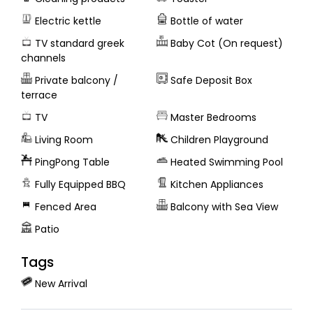
Electric kettle
Bottle of water
TV standard greek
Baby Cot (On request)
channels
Private balcony /
Safe Deposit Box
terrace
TV
Master Bedrooms
Living Room
Children Playground
PingPong Table
Heated Swimming Pool
Fully Equipped BBQ
Kitchen Appliances
Fenced Area
Balcony with Sea View
Patio
Tags
New Arrival