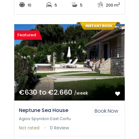
2
10
5
5
200 m
Featured
€630 to €2.660
/week
Neptune Sea House
Book Now
Agios Spyridon East Corfu
Not rated
0 Review