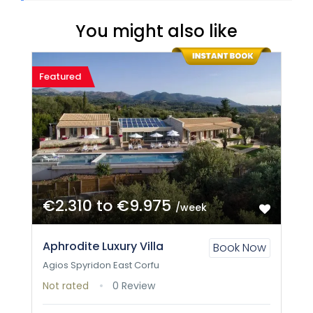
You might also like
Featured
€2.310 to €9.975
/week
Aphrodite Luxury Villa
Book Now
Agios Spyridon East Corfu
Not rated
0 Review