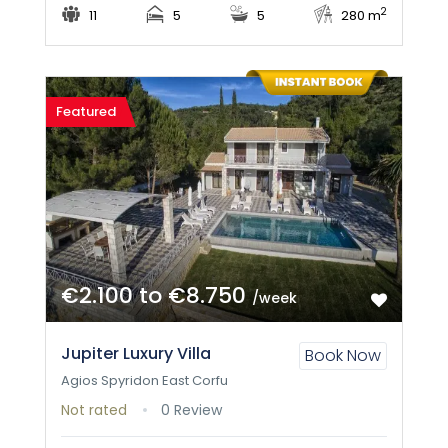
2
11
5
5
280 m
Featured
€2.100 to €8.750
/week
Jupiter Luxury Villa
Book Now
Agios Spyridon East Corfu
Not rated
0 Review