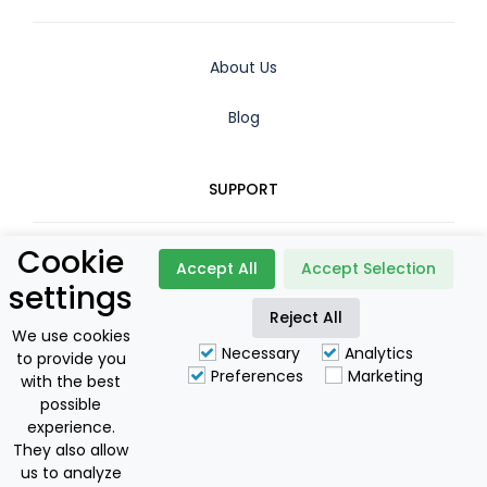
About Us
Blog
SUPPORT
Cookie
Contact
Accept All
Accept Selection
settings
Booking Policy
Reject All
We use cookies
Necessary
Analytics
to provide you
Privacy Policy
Preferences
Marketing
with the best
possible
For Owners
experience.
They also allow
us to analyze