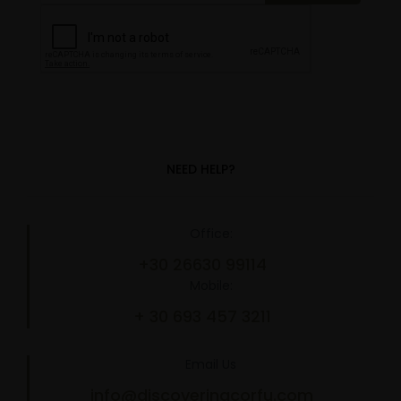
NEED HELP?
Office:
+30 26630 99114
Mobile:
+ 30 693 457 3211
Email Us
info@discoveringcorfu.com