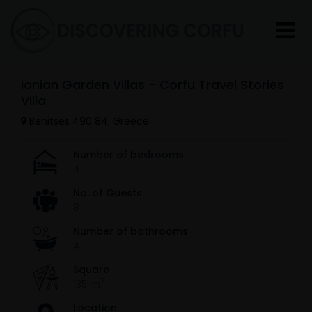
Ionian Garden Villas - Corfu Travel Stories
Villa
Benitses 490 84, Greece
Number of bedrooms
4
No. of Guests
8
Number of bathrooms
4
Square
2
135 m
Location