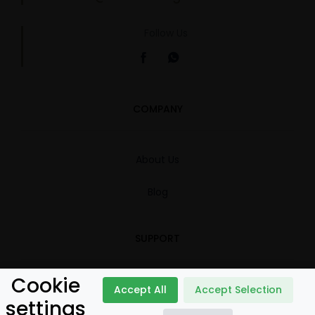
Follow Us
COMPANY
About Us
Blog
SUPPORT
Cookie
Contact
Accept All
Accept Selection
settings