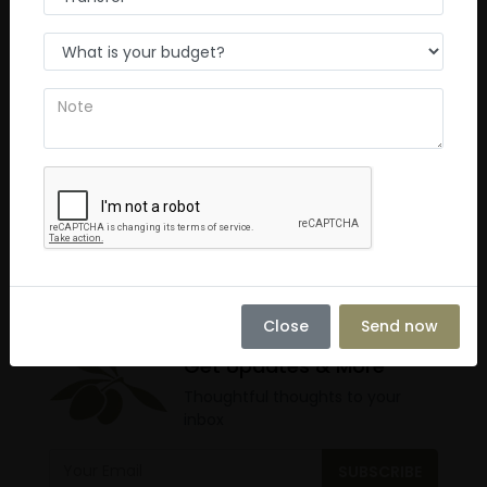
Average
0
Poor
0
Terrible
0
No Review
You must
log in
to write review
Close
Send now
Get Updates & More
Thoughtful thoughts to your
inbox
SUBSCRIBE