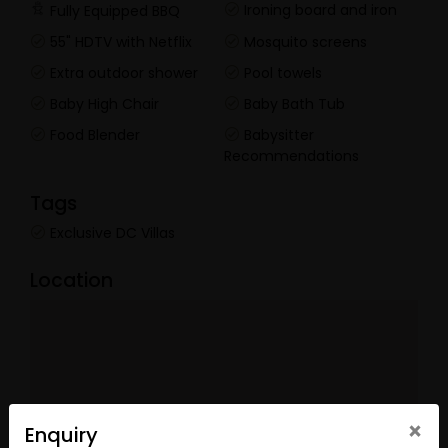
Ironing board and iron
Fully Equipped BBQ
55" HDTV with Netflix
Mosquito screens
Extra outdoor shower
Pool towels
Baby High Chair
Baby Bath Tub
Food Blender
Babysitter
Recommendations
Tags
Exclusive DC Villas
Location
×
Enquiry