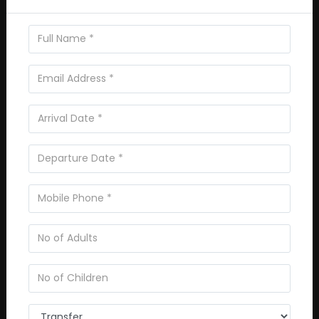
Reviews
0
/5
Not rated
Based on
0 review
Excellent
0
Very Good
0