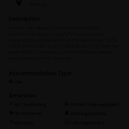
Benitses
Description
A brand new, elegant and home-like vacation
residence, located in a peaceful rural area and
enjoying beautiful sea views of the west coast, “Corfu
Travel Stories Villa” is just a 1.5km stroll to the lovely laid
back resort of Paramonas, with a nice sandy beach
and popular seafront tavernas.
Accommodation Type
Villa
Amenities
Air Conditioning
Kitchen (fully equipped)
Wi-Fi Internet
Washing Μachine
Hair Dryer
Safe Deposit Box