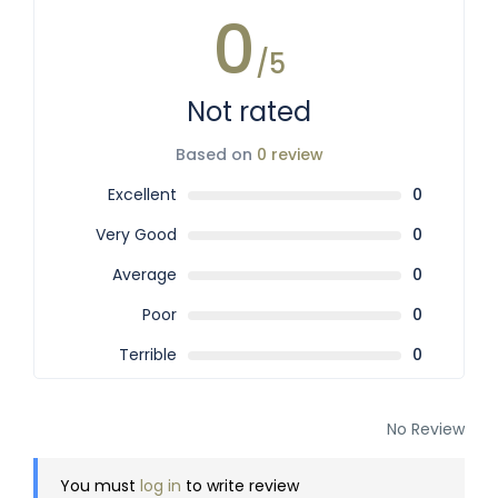
0
/5
Not rated
Based on
0 review
Excellent
0
Very Good
0
Average
0
Poor
0
Terrible
0
No Review
You must
log in
to write review