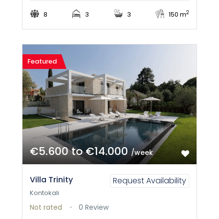
2
8
3
3
150 m
Featured
€5.600 to €14.000
/week
Villa Trinity
Request Availability
Kontokali
Not rated
0 Review