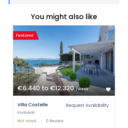
You might also like
Featured
€6.440 to €12.320
/week
Villa Costelle
Request Availability
Kontokali
Not rated
0 Review