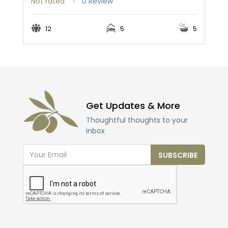
Not rated
0 Review
12
5
5
Get Updates & More
Thoughtful thoughts to your
inbox
SUBSCRIBE