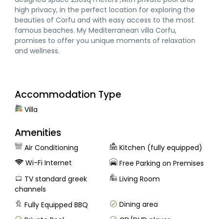
high privacy, in the perfect location for exploring the
beauties of Corfu and with easy access to the most
famous beaches. My Mediterranean villa Corfu,
promises to offer you unique moments of relaxation
and wellness.
Accommodation Type
Villa
Amenities
Air Conditioning
Kitchen (fully equipped)
Wi-Fi Internet
Free Parking on Premises
TV standard greek
Living Room
channels
Dining area
Fully Equipped BBQ