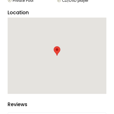
Private Pool
CD/DVD player
Location
Reviews