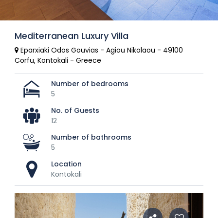
Mediterranean Luxury Villa
Eparxiaki Odos Gouvias - Agiou Nikolaou - 49100
Corfu, Kontokali - Greece
Number of bedrooms
5
No. of Guests
12
Number of bathrooms
5
Location
Kontokali