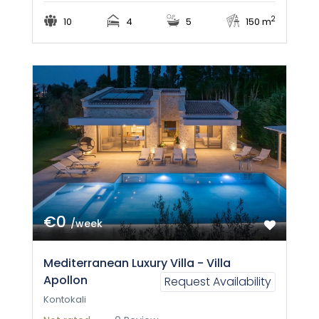
2
10
4
5
150 m
€0
/week
Mediterranean Luxury Villa - Villa
Apollon
Request Availability
Kontokali