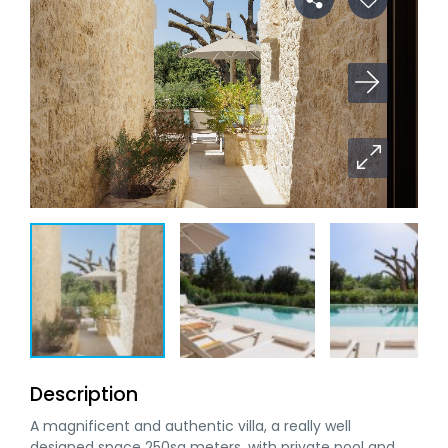
Description
A magnificent and authentic villa, a really well
designed space 250sq meters ,with private pool and