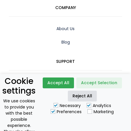
COMPANY
About Us
Blog
SUPPORT
Cookie
Contact
Accept All
Accept Selection
settings
Reject All
Booking Policy
We use cookies
Necessary
Analytics
to provide you
Privacy Policy
Preferences
Marketing
with the best
possible
For Owners
experience.