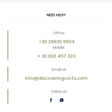
NEED HELP?
Office:
+30 26630 99114
Mobile:
+ 30 693 457 3211
Email Us
info@discoveringcorfu.com
Follow Us