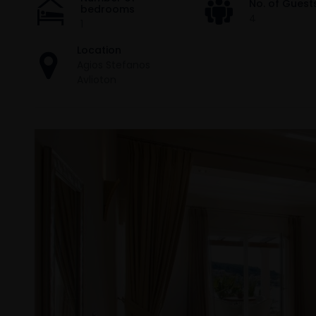
No. of Guest
bedrooms
4
1
Location
Agios Stefanos
Avlioton