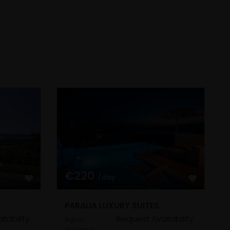
€220
/day
PARALIA LUXURY SUITES
lability
Request Availability
Agios
Stefanos