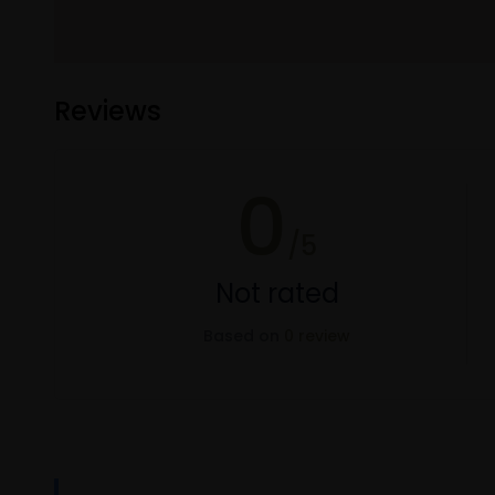
Reviews
0
/5
Not rated
Based on
0 review