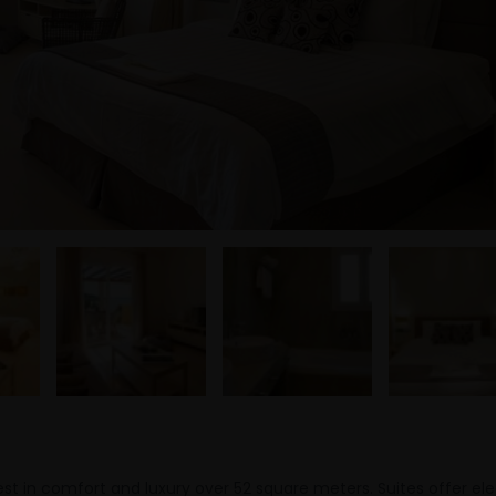
est in comfort and luxury over 52 square meters. Suites offer el