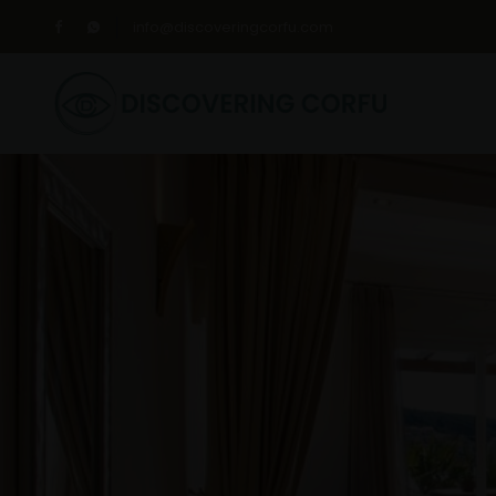
info@discoveringcorfu.com