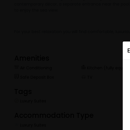
contemporary décor, a separate entrance near the pool. Th
to enjoy the sea view.
For your best relaxation you will find comfortable, lux
Amenities
Air Conditioning
Kitchen (fully equip
Safe Deposit Box
TV
Tags
Luxury Suites
Accommodation Type
Luxury Suites