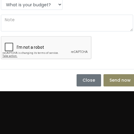
Close
Send now