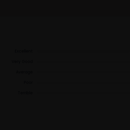
Excellent
Very Good
Average
Poor
Terrible