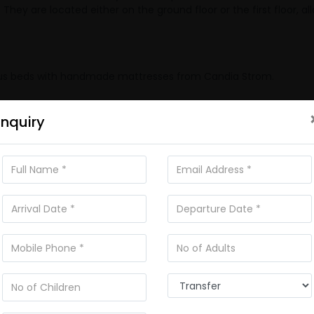
ey are located either on the ground floor or the first floor, al
urious beds with handmade mattresses from Candia Strom.
Enquiry
Wi-Fi Internet
ped)
Bed Sheets
Balcony
Living Room