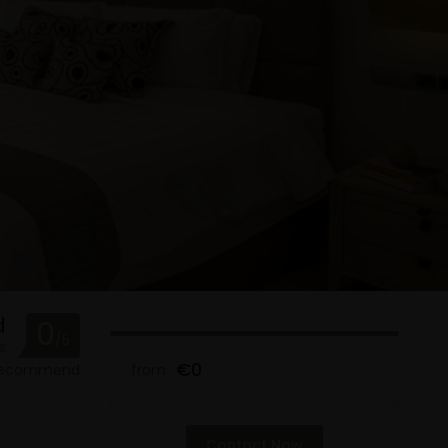
d
0
/5
s
€0
 recommend
from
Contact Now