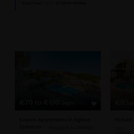
You must
log in
to write review
€70 to €100
€0
/night
/d
Kouros Apartments in Aghios
Picture 
Stefanos
Request Availability
Agios
Stefanos