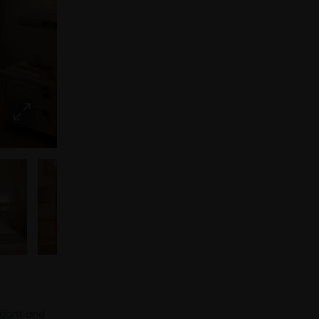
egant and