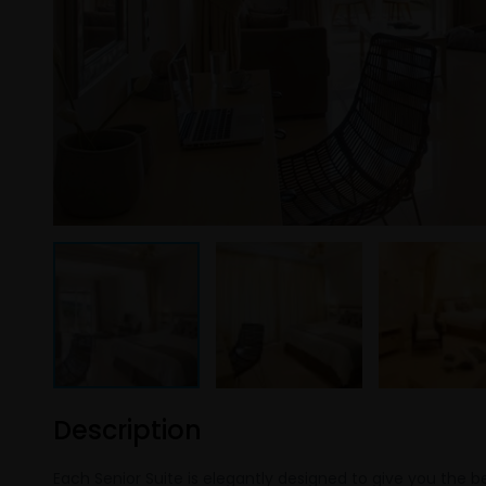
Description
Each Senior Suite is elegantly designed to give you the b