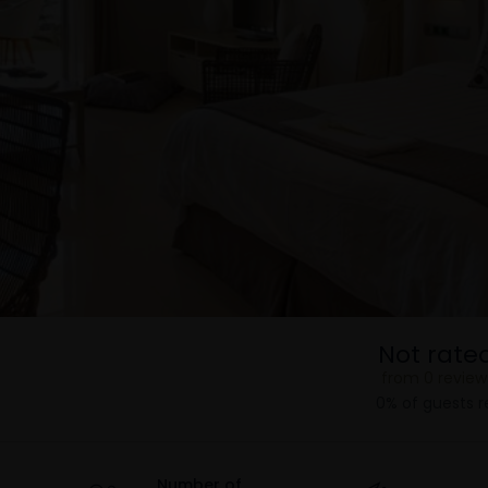
Not rate
from 0 review
0% of guests
Number of