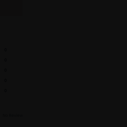
0
0
0
0
0
No Review