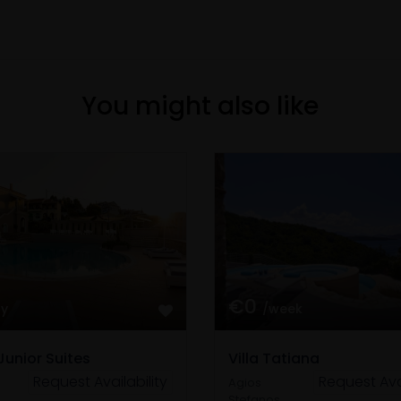
You might also like
€0
ay
/week
Junior Suites
Villa Tatiana
Request Availability
Request Avai
Agios
Stefanos