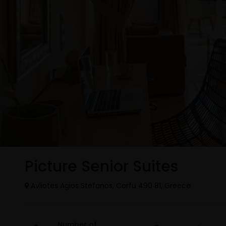
Picture Senior Suites
Avliotes Agios Stefanos, Corfu 490 81, Greece
Number of