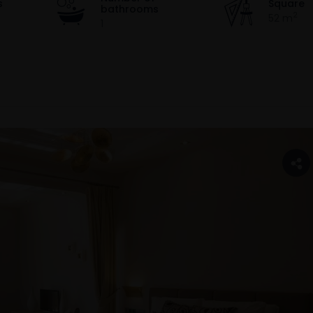
s
Square
bathrooms
2
52 m
1