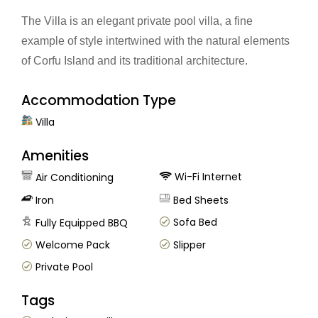
The Villa is an elegant private pool villa, a fine
example of style intertwined with the natural elements
of Corfu Island and its traditional architecture.
Accommodation Type
Villa
Amenities
Wi-Fi Internet
Air Conditioning
Iron
Bed Sheets
Sofa Bed
Fully Equipped BBQ
Welcome Pack
Slipper
Private Pool
Tags