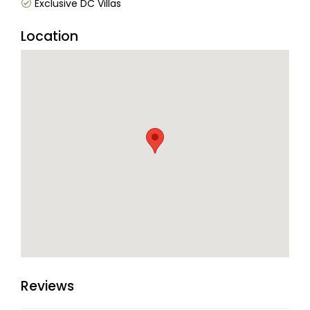
Exclusive DC Villas
Location
Reviews