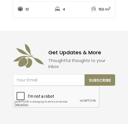
2
10
4
150 m
Get Updates & More
Thoughtful thoughts to your
inbox
SUBSCRIBE