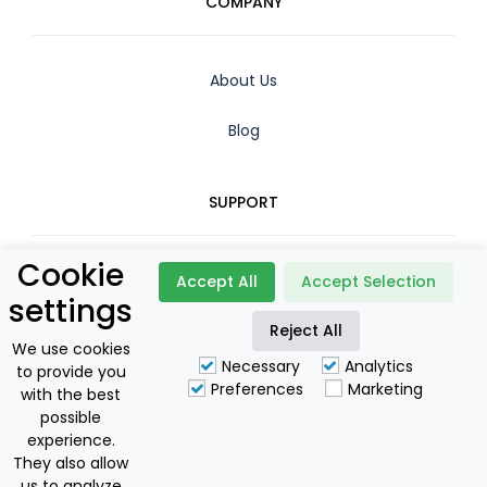
COMPANY
About Us
Blog
SUPPORT
Cookie
Contact
Accept All
Accept Selection
settings
Booking Policy
Reject All
We use cookies
Necessary
Analytics
to provide you
Privacy Policy
Preferences
Marketing
with the best
possible
For Owners
experience.
They also allow
us to analyze