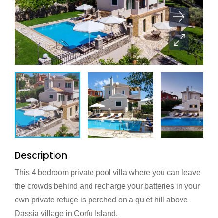
Description
This 4 bedroom private pool villa where you can leave
the crowds behind and recharge your batteries in your
own private refuge is perched on a quiet hill above
Dassia village in Corfu Island.