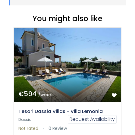
You might also like
€594
/week
Tesori Dassia Villas - Villa Lemonia
Request Availability
Dassia
Not rated
0 Review