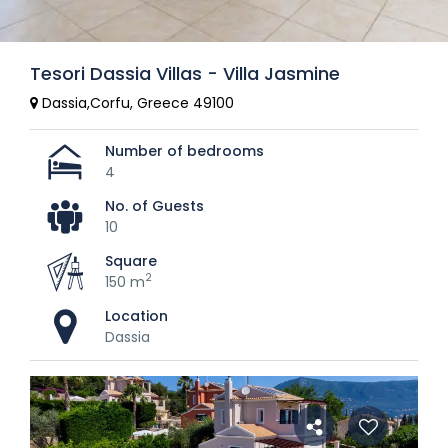
Tesori Dassia Villas - Villa Jasmine
Dassia,Corfu, Greece 49100
Number of bedrooms
4
No. of Guests
10
Square
2
150 m
Location
Dassia