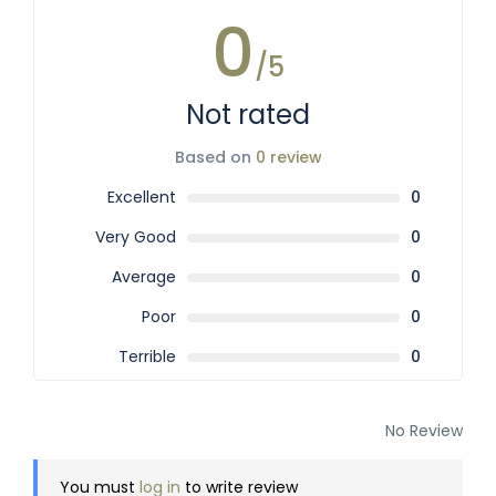
0
/5
Not rated
Based on
0 review
Excellent
0
Very Good
0
Average
0
Poor
0
Terrible
0
No Review
You must
log in
to write review