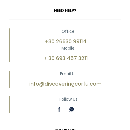
NEED HELP?
Office:
+30 26630 99114
Mobile:
+ 30 693 457 3211
Email Us
info@discoveringcorfu.com
Follow Us