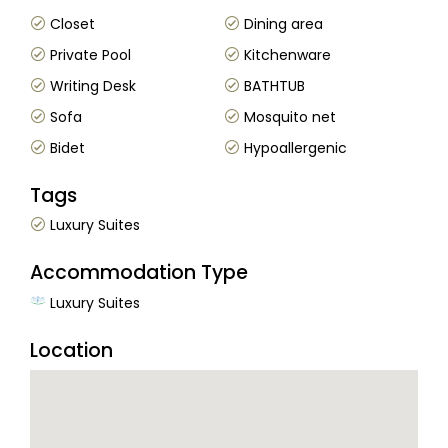
Closet
Dining area
Private Pool
Kitchenware
Writing Desk
BATHTUB
Sofa
Mosquito net
Bidet
Hypoallergenic
Tags
Luxury Suites
Accommodation Type
Luxury Suites
Location