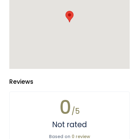
Reviews
0
/5
Not rated
Based on
0 review