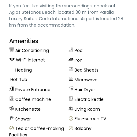
If you feel like visiting the surroundings, check out
Agios Stefanos Beach, located 30 m from Paralia
Luxury Suites. Corfu International Airport is located 28
km from the accommodation.
Amenities
Air Conditioning
Pool
Wi-Fi Internet
Iron
Heating
Bed Sheets
Hot Tub
Microwave
Private Entrance
Hair Dryer
Coffee machine
Electric kettle
Kitchenette
Living Room
Flat-screen TV
Shower
Tea or Coffee-making
Balcony
Facilities