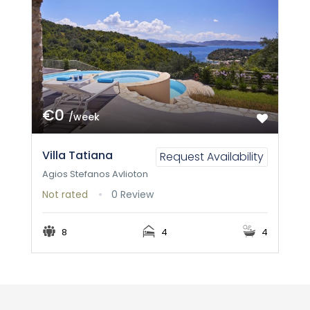
€0
/week
Villa Tatiana
Request Availability
Agios Stefanos Avlioton
Not rated
0 Review
8
4
4