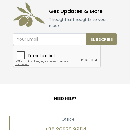
Get Updates & More
Thoughtful thoughts to your
inbox
SUBSCRIBE
NEED HELP?
Office:
+30 26630 99114