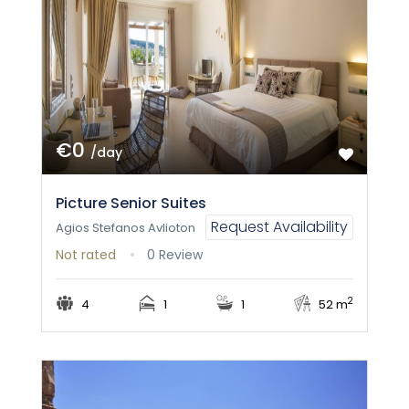
€0
/day
Picture Senior Suites
Request Availability
Agios Stefanos Avlioton
Not rated
0 Review
2
4
1
1
52 m