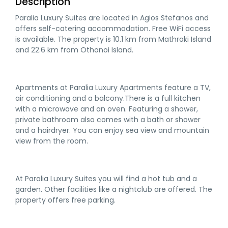
Description
Paralia Luxury Suites are located in Agios Stefanos and
offers self-catering accommodation. Free WiFi access
is available. The property is 10.1 km from Mathraki Island
and 22.6 km from Othonoi Island.
Apartments at Paralia Luxury Apartments feature a TV,
air conditioning and a balcony.There is a full kitchen
with a microwave and an oven. Featuring a shower,
private bathroom also comes with a bath or shower
and a hairdryer. You can enjoy sea view and mountain
view from the room.
At Paralia Luxury Suites you will find a hot tub and a
garden. Other facilities like a nightclub are offered. The
property offers free parking.