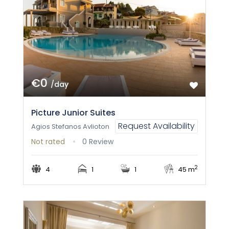
€0
/day
Picture Junior Suites
Request Availability
Agios Stefanos Avlioton
Not rated
0 Review
2
4
1
1
45 m