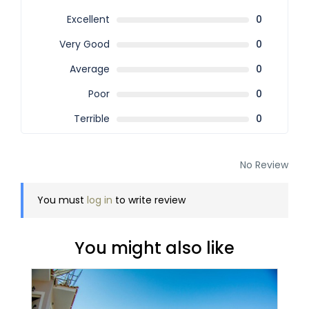
Excellent
0
Very Good
0
Average
0
Poor
0
Terrible
0
No Review
You must
log in
to write review
You might also like