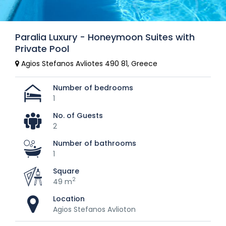
Paralia Luxury - Honeymoon Suites with
Private Pool
Agios Stefanos Avliotes 490 81, Greece
Number of bedrooms
1
No. of Guests
2
Number of bathrooms
1
Square
2
49 m
Location
Agios Stefanos Avlioton