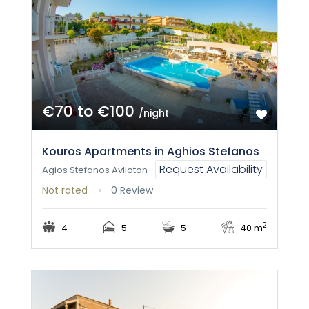
€70 to €100
/night
Kouros Apartments in Aghios Stefanos
Request Availability
Agios Stefanos Avlioton
Not rated
0 Review
2
4
5
5
40 m