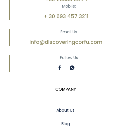
Mobile:
+ 30 693 457 3211
Email Us
info@discoveringcorfu.com
Follow Us
COMPANY
About Us
Blog