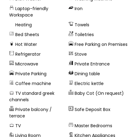
Laptop-friendly
Iron
Workspace
Heating
Towels
Bed Sheets
Toiletries
Hot Water
Free Parking on Premises
Refrigerator
Stove
Microwave
Private Entrance
Private Parking
Dining table
Coffee machine
Electric kettle
TV standard greek
Baby Cot (On request)
channels
Private balcony /
Safe Deposit Box
terrace
TV
Master Bedrooms
Living Room
Kitchen Appliances