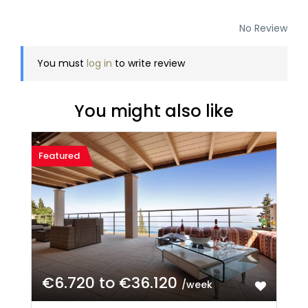
No Review
You must
log in
to write review
You might also like
Featured
€6.720 to €36.120
/week