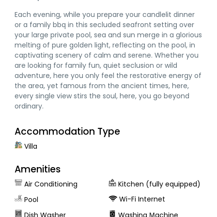
Each evening, while you prepare your candlelit dinner
or a family bbq in this secluded seafront setting over
your large private pool, sea and sun merge in a glorious
melting of pure golden light, reflecting on the pool, in
captivating scenery of calm and serene. Whether you
are looking for family fun, quiet seclusion or wild
adventure, here you only feel the restorative energy of
the area, yet famous from the ancient times, here,
every single view stirs the soul, here, you go beyond
ordinary.
Accommodation Type
Villa
Amenities
Air Conditioning
Kitchen (fully equipped)
Wi-Fi Internet
Pool
Dish Washer
Washing Μachine