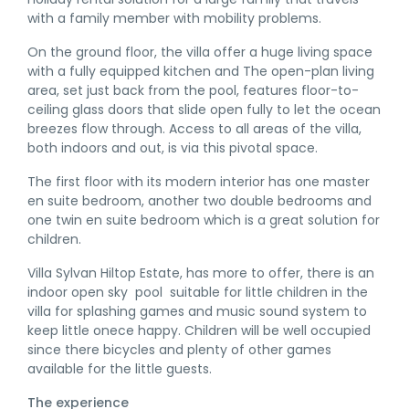
with a family member with mobility problems.
On the ground floor, the villa offer a huge living space
with a fully equipped kitchen and The open-plan living
area, set just back from the pool, features floor-to-
ceiling glass doors that slide open fully to let the ocean
breezes flow through. Access to all areas of the villa,
both indoors and out, is via this pivotal space.
The first floor with its modern interior has one master
en suite bedroom, another two double bedrooms and
one twin en suite bedroom which is a great solution for
children.
Villa Sylvan Hiltop Estate, has more to offer, there is an
indoor open sky pool suitable for little children in the
villa for splashing games and music sound system to
keep little onece happy. Children will be well occupied
since there bicycles and plenty of other games
available for the little guests.
The experience