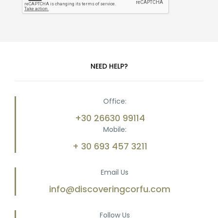
NEED HELP?
Office:
+30 26630 99114
Mobile:
+ 30 693 457 3211
Email Us
info@discoveringcorfu.com
Follow Us