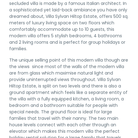
secluded villa is made by a famous Italian architect. In
a sophisticated yet laid-back ambiance you have only
dreamed about, Villa Sylvan Hiltop Estate, offers 500 sq.
meters of luxury living space on two floors which
comfortably accommodate up to 10 guests, this
modern villa offers 5 stylish bedrooms, 4 bathrooms
and 2 living rooms and is perfect for group holidays or
families.
The unique selling point of this modern villa though are
the views since most of the walls of the modern villa
are from glass which maximise natural light and
provide uninterrupted views throughout. Villa Sylvan
Hiltop Estate, is split on two levels and there is also a
ground apartment which feels like a separate entity of
the villa with a fully equipped kitchen, a living room, a
bedroom and a bathroom suitable for people with
special needs. The ground floor is ideal for large
families that travel with their nanny. The two main
house levels connect with each other through an
elevator which makes this modern villa the perfect
holiday rental solution for a large family that travels