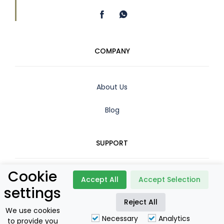
COMPANY
About Us
Blog
SUPPORT
Cookie
Contact
Accept All
Accept Selection
settings
Booking Policy
Reject All
We use cookies
Necessary
Analytics
to provide you