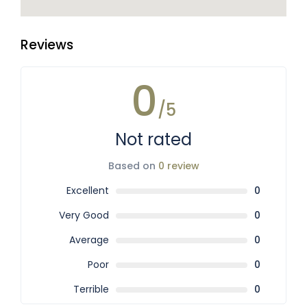
Reviews
0
/5
Not rated
Based on
0 review
Excellent
0
Very Good
0
Average
0
Poor
0
Terrible
0