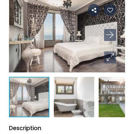
Description