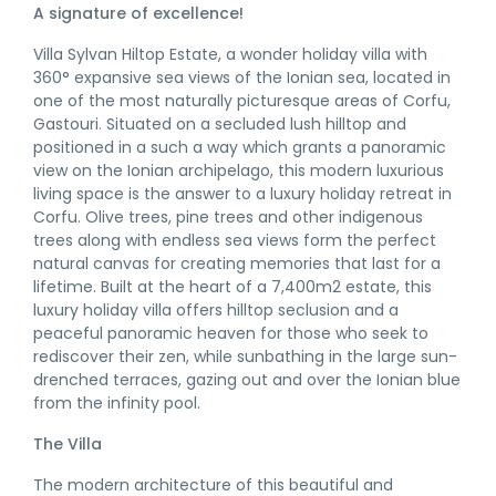
A signature of excellence!
Villa Sylvan Hiltop Estate, a wonder holiday villa with
360° expansive sea views of the Ionian sea, located in
one of the most naturally picturesque areas of Corfu,
Gastouri. Situated on a secluded lush hilltop and
positioned in a such a way which grants a panoramic
view on the Ionian archipelago, this modern luxurious
living space is the answer to a luxury holiday retreat in
Corfu. Olive trees, pine trees and other indigenous
trees along with endless sea views form the perfect
natural canvas for creating memories that last for a
lifetime. Built at the heart of a 7,400m2 estate, this
luxury holiday villa offers hilltop seclusion and a
peaceful panoramic heaven for those who seek to
rediscover their zen, while sunbathing in the large sun-
drenched terraces, gazing out and over the Ionian blue
from the infinity pool.
The Villa
The modern architecture of this beautiful and