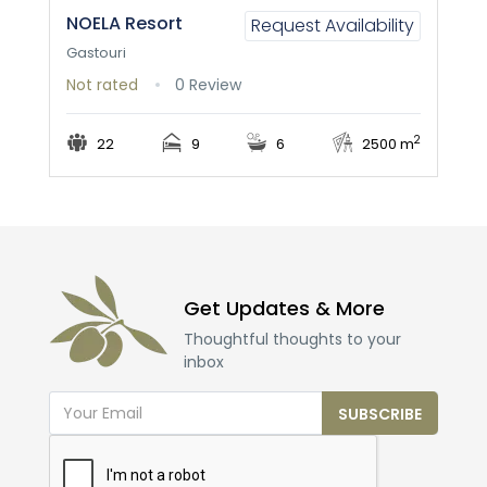
NOELA Resort
Request Availability
Gastouri
Not rated
0 Review
2
22
9
6
2500 m
Get Updates & More
Thoughtful thoughts to your
inbox
SUBSCRIBE