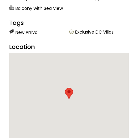
Balcony with Sea View
Tags
Exclusive DC Villas
New Arrival
Location