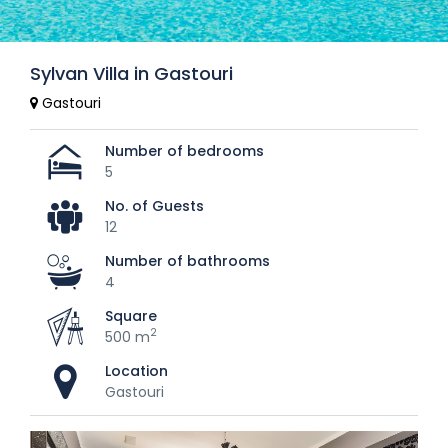
Sylvan Villa in Gastouri
Gastouri
Number of bedrooms
5
No. of Guests
12
Number of bathrooms
4
Square
2
500 m
Location
Gastouri